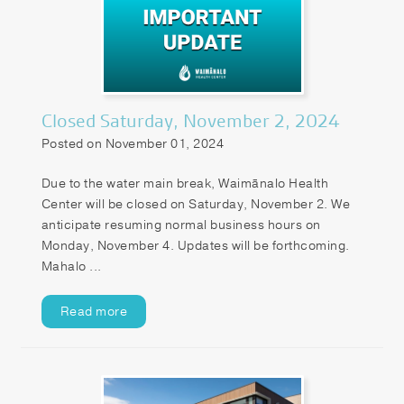
Closed Saturday, November 2, 2024
Posted on November 01, 2024
Due to the water main break, Waimānalo Health
Center will be closed on Saturday, November 2. We
anticipate resuming normal business hours on
Monday, November 4. Updates will be forthcoming.
Mahalo ...
Read more