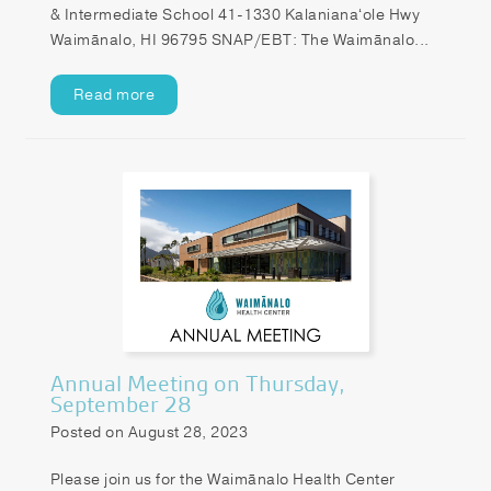
& Intermediate School 41-1330 Kalanianaʻole Hwy
Waimānalo, HI 96795 SNAP/EBT: The Waimānalo...
Read more
Annual Meeting on Thursday,
September 28
Posted on August 28, 2023
Please join us for the Waimānalo Health Center