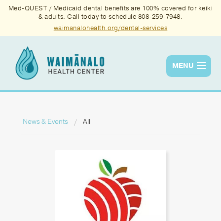
Med-QUEST / Medicaid dental benefits are 100% covered for keiki
& adults. Call today to schedule 808-259-7948.
waimanalohealth.org/dental-services
MENU
Services
Quality
News & Events
All
News & Events
About Us
Contact Us
Donate