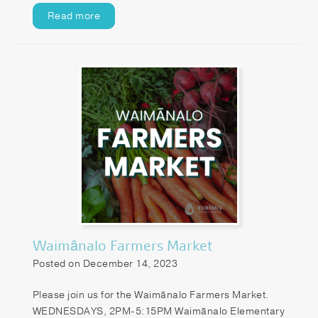
Read more
Waimānalo Farmers Market
Posted on December 14, 2023
Please join us for the Waimānalo Farmers Market.
WEDNESDAYS, 2PM-5:15PM Waimānalo Elementary