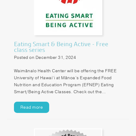
Patient Portal
Pay your Bill
Eating Smart & Being Active - Free
class series
Posted on December 31, 2024
Waimānalo Health Center will be offering the FREE
University of Hawai‘i at Mānoa’s Expanded Food
Nutrition and Education Program (EFNEP) Eating
Smart/Being Active Classes. Check out the...
Read more