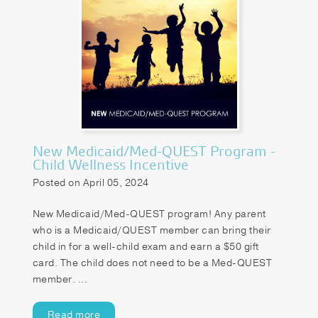
New Medicaid/Med-QUEST Program -
Child Wellness Incentive
Posted on April 05, 2024
New Medicaid/Med-QUEST program! Any parent
who is a Medicaid/QUEST member can bring their
child in for a well-child exam and earn a $50 gift
card. The child does not need to be a Med-QUEST
member. ...
Read more