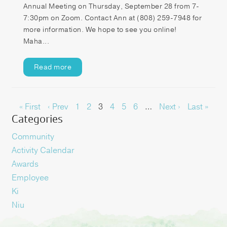
Annual Meeting on Thursday, September 28 from 7-
7:30pm on Zoom. Contact Ann at (808) 259-7948 for
more information. We hope to see you online!
Maha...
Read more
« First
‹ Prev
1
2
3
4
5
6
…
Next ›
Last »
Categories
Community
Activity Calendar
Awards
Employee
Ki
Niu