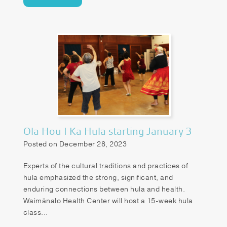
Ola Hou I Ka Hula starting January 3
Posted on December 28, 2023
Experts of the cultural traditions and practices of
hula emphasized the strong, significant, and
enduring connections between hula and health.
Waimānalo Health Center will host a 15-week hula
class...