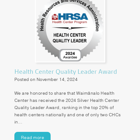
Health Center Quality Leader Award
Posted on November 14, 2024
We are honored to share that Waimānalo Health
Center has received the 2024 Silver Health Center
Quality Leader Award, ranking in the top 20% of
health centers nationally and one of only two CHCs
in...
Read more