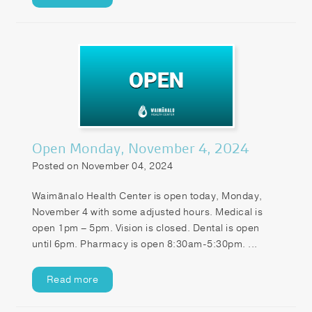
Open Monday, November 4, 2024
Posted on November 04, 2024
Waimānalo Health Center is open today, Monday,
November 4 with some adjusted hours. Medical is
open 1pm – 5pm. Vision is closed. Dental is open
until 6pm. Pharmacy is open 8:30am-5:30pm. ...
Read more