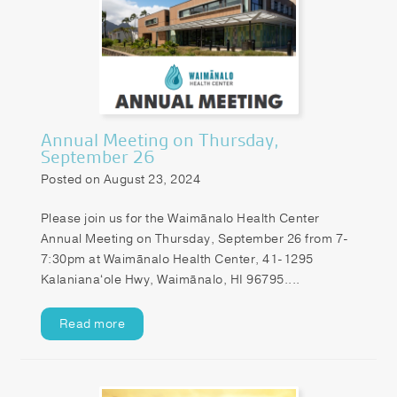
Annual Meeting on Thursday,
September 26
Posted on August 23, 2024
Please join us for the Waimānalo Health Center
Annual Meeting on Thursday, September 26 from 7-
7:30pm at Waimānalo Health Center, 41-1295
Kalanianaʻole Hwy, Waimānalo, HI 96795....
Read more