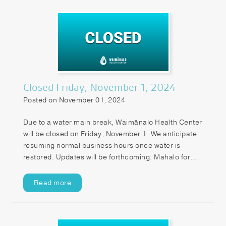
Closed Friday, November 1, 2024
Posted on November 01, 2024
Due to a water main break, Waimānalo Health Center
will be closed on Friday, November 1. We anticipate
resuming normal business hours once water is
restored. Updates will be forthcoming. Mahalo for...
Read more