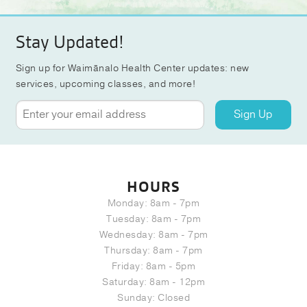
Stay Updated!
Sign up for Waimānalo Health Center updates: new
services, upcoming classes, and more!
Sign Up
HOURS
Monday: 8am - 7pm
Tuesday: 8am - 7pm
Wednesday: 8am - 7pm
Thursday: 8am - 7pm
Friday: 8am - 5pm
Saturday: 8am - 12pm
Sunday: Closed