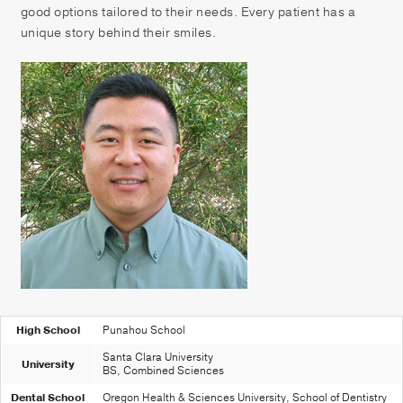
Patient Portal
good options tailored to their needs. Every patient has a
unique story behind their smiles.
Pay your Bill
High School
Punahou School
Santa Clara University
University
BS, Combined Sciences
Dental School
Oregon Health & Sciences University, School of Dentistry