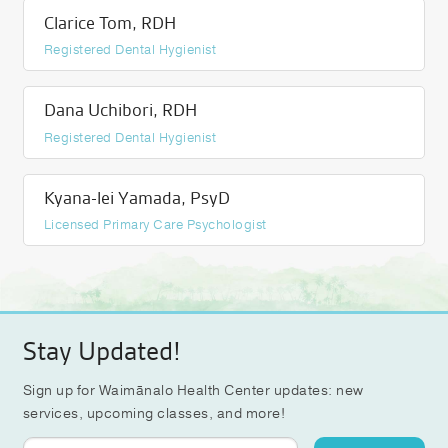
Clarice Tom, RDH
Registered Dental Hygienist
Dana Uchibori, RDH
Registered Dental Hygienist
Kyana-lei Yamada, PsyD
Licensed Primary Care Psychologist
Stay Updated!
Sign up for Waimānalo Health Center updates: new
services, upcoming classes, and more!