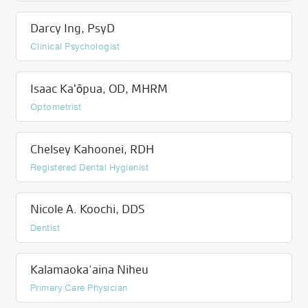
Darcy Ing, PsyD
Clinical Psychologist
Isaac Kaʻōpua, OD, MHRM
Optometrist
Chelsey Kahoonei, RDH
Registered Dental Hygienist
Nicole A. Koochi, DDS
Dentist
Kalamaoka‘aina Niheu
Primary Care Physician