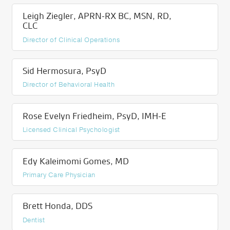
Leigh Ziegler, APRN-RX BC, MSN, RD,
CLC
Director of Clinical Operations
Sid Hermosura, PsyD
Director of Behavioral Health
Rose Evelyn Friedheim, PsyD, IMH-E
Licensed Clinical Psychologist
Edy Kaleimomi Gomes, MD
Primary Care Physician
Brett Honda, DDS
Dentist