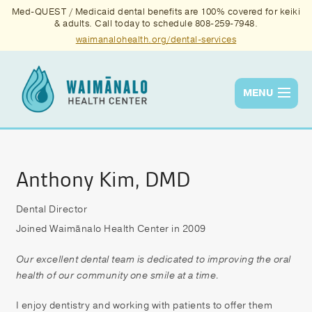
Med-QUEST / Medicaid dental benefits are 100% covered for keiki
& adults. Call today to schedule 808-259-7948.
waimanalohealth.org/dental-services
MENU
Services
Quality
Anthony Kim, DMD
News & Events
Dental Director
Joined Waimānalo Health Center in 2009
About Us
Contact Us
Our excellent dental team is dedicated to improving the oral
health of our community one smile at a time.
Donate
I enjoy dentistry and working with patients to offer them