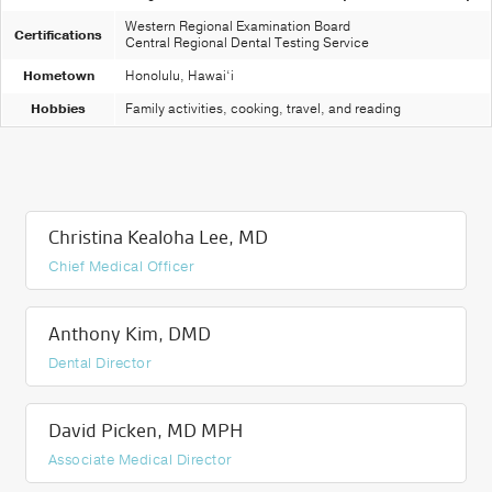
Western Regional Examination Board
Certifications
Central Regional Dental Testing Service
Hometown
Honolulu, Hawai‘i
Hobbies
Family activities, cooking, travel, and reading
Christina Kealoha Lee, MD
Chief Medical Officer
Anthony Kim, DMD
Dental Director
David Picken, MD MPH
Associate Medical Director