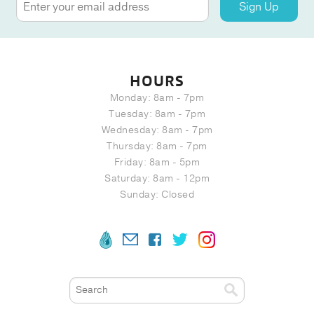
Sign Up
HOURS
Monday: 8am - 7pm
Tuesday: 8am - 7pm
Wednesday: 8am - 7pm
Thursday: 8am - 7pm
Friday: 8am - 5pm
Saturday: 8am - 12pm
Sunday: Closed