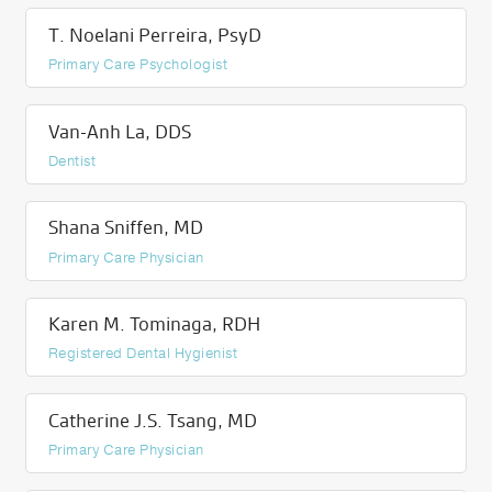
T. Noelani Perreira, PsyD
Primary Care Psychologist
Van-Anh La, DDS
Dentist
Shana Sniffen, MD
Primary Care Physician
Karen M. Tominaga, RDH
Registered Dental Hygienist
Catherine J.S. Tsang, MD
Primary Care Physician