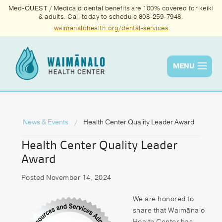
Med-QUEST / Medicaid dental benefits are 100% covered for keiki
& adults. Call today to schedule 808-259-7948.
waimanalohealth.org/dental-services
MENU
Services
Quality
News & Events
Health Center Quality Leader Award
Health Center Quality Leader
News & Events
Award
About Us
Posted November 14, 2024
Contact Us
We are honored to
Donate
share that Waimānalo
Health Center has