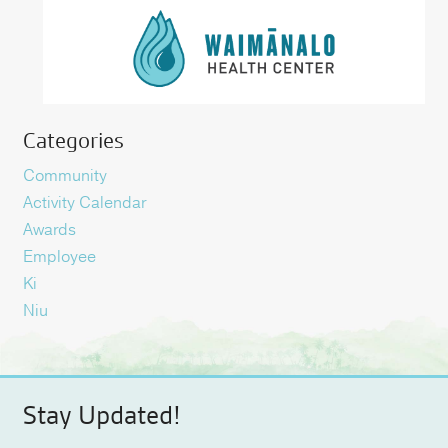
Categories
Community
Activity Calendar
Awards
Employee
Ki
Niu
Stay Updated!