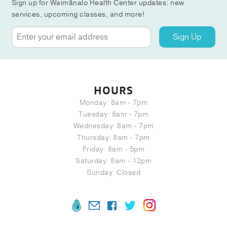
Sign up for Waimānalo Health Center updates: new
services, upcoming classes, and more!
Sign Up
HOURS
Monday: 8am - 7pm
Tuesday: 8am - 7pm
Wednesday: 8am - 7pm
Thursday: 8am - 7pm
Friday: 8am - 5pm
Saturday: 8am - 12pm
Sunday: Closed