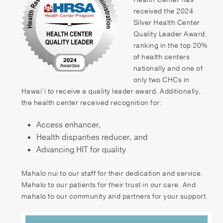
Patient Portal
received the 2024
Silver Health Center
Pay your Bill
Quality Leader Award,
ranking in the top 20%
of health centers
nationally and one of
only two CHCs in
Hawai‘i to receive a quality leader award. Additionally,
the health center received recognition for:
Access enhancer,
Health disparities reducer, and
Advancing HIT for quality
Mahalo nui to our staff for their dedication and service.
Mahalo to our patients for their trust in our care. And
mahalo to our community and partners for your support.