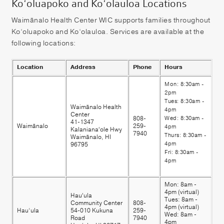
Ko‘oluapoko and Ko‘olauloa Locations
Waimānalo Health Center WIC supports families throughout
Ko‘oluapoko and Ko‘olauloa. Services are available at the
following locations:
Location
Address
Phone
Hours
Mon: 8:30am -
2pm
Tues: 8:30am -
Waimānalo Health
4pm
Center
808-
Wed: 8:30am -
41-1347
Waimānalo
259-
4pm
Kalanianaʻole Hwy
7940
Thurs: 8:30am -
Waimānalo, HI
4pm
96795
Fri: 8:30am -
4pm
Mon: 8am -
4pm (virtual)
Hauʻula
Tues: 8am -
Community Center
808-
4pm (virtual)
Hau‘ula
54-010 Kukuna
259-
Wed: 8am -
Road
7940
4pm