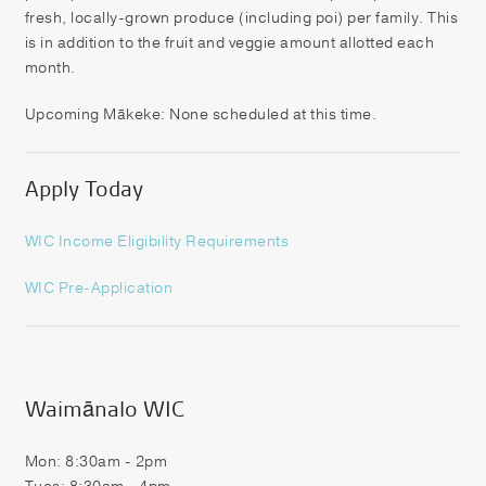
fresh, locally-grown produce (including poi) per family. This
is in addition to the fruit and veggie amount allotted each
month.
Upcoming Mākeke: None scheduled at this time.
Apply Today
WIC Income Eligibilit
y Requirements
WIC Pre-Application
Waimānalo WIC
Mon: 8:30am - 2pm