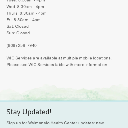
Tues: 8:30am - 4pm
Wed: 8:30am - 4pm
Thurs: 8:30am - 4pm
Fri: 8:30am - 4pm
Sat: Closed
Sun: Closed
(808) 259-7940
WIC Services are available at multiple mobile locations.
Please see WIC Services table with more information.
Stay Updated!
Sign up for Waimānalo Health Center updates: new