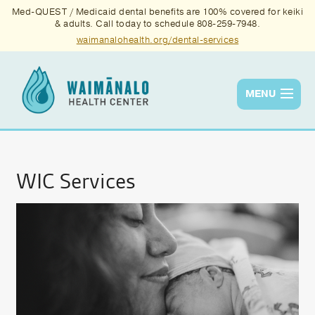
Med-QUEST / Medicaid dental benefits are 100% covered for keiki
& adults. Call today to schedule 808-259-7948.
waimanalohealth.org/dental-services
MENU
Services
Quality
WIC Services
News & Events
About Us
Contact Us
Donate