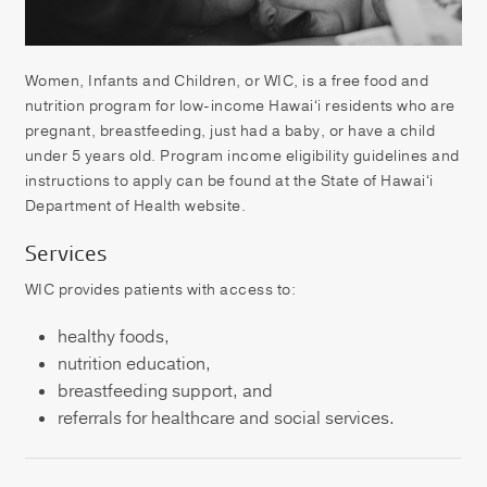
Patient Portal
Pay your Bill
Women, Infants and Children, or WIC, is a free food and
nutrition program for low-income Hawaiʻi residents who are
pregnant, breastfeeding, just had a baby, or have a child
under 5 years old. Program income eligibility guidelines and
instructions to apply can be found at the State of Hawaiʻi
Department of Health website.
Services
WIC provides patients with access to:
healthy foods,
nutrition education,
breastfeeding support, and
referrals for healthcare and social services.