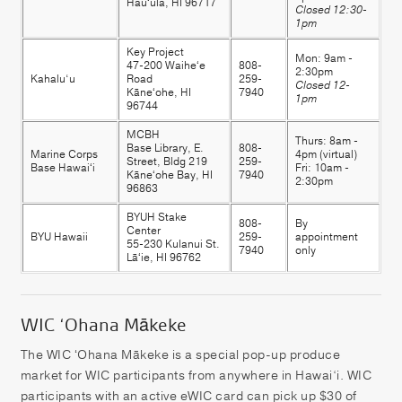
Hauʻula, HI 96717
Closed 12:30-
1pm
Key Project
Mon: 9am -
47-200 Waiheʻe
808-
2:30pm
Kahalu‘u
Road
259-
Closed 12-
Kāneʻohe, HI
7940
1pm
96744
MCBH
Thurs: 8am -
Base Library, E.
808-
Marine Corps
4pm (virtual)
Street, Bldg 219
259-
Base Hawaiʻi
Fri: 10am -
Kāneʻohe Bay, HI
7940
2:30pm
96863
BYUH Stake
808-
By
Center
BYU Hawaii
259-
appointment
55-230 Kulanui St.
7940
only
Lāʻie, HI 96762
WIC ‘Ohana Mākeke
The WIC ʻOhana Mākeke is a special pop-up produce
market for WIC participants from anywhere in Hawai‘i. WIC
participants with an active eWIC card can pick up $30 of