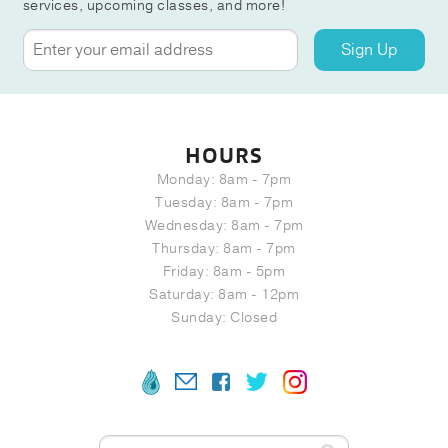
services, upcoming classes, and more!
Sign Up
HOURS
Monday: 8am - 7pm
Tuesday: 8am - 7pm
Wednesday: 8am - 7pm
Thursday: 8am - 7pm
Friday: 8am - 5pm
Saturday: 8am - 12pm
Sunday: Closed