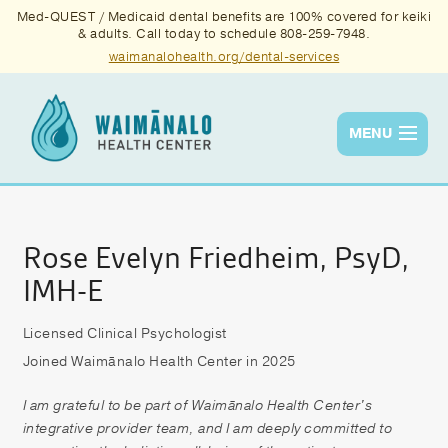
Med-QUEST / Medicaid dental benefits are 100% covered for keiki
& adults. Call today to schedule 808-259-7948.
waimanalohealth.org/dental-services
MENU
Services
Quality
Rose Evelyn Friedheim, PsyD,
IMH-E
News & Events
About Us
Licensed Clinical Psychologist
Joined Waimānalo Health Center in 2025
Contact Us
I am grateful to be part of Waimānalo Health Center's
Donate
integrative provider team, and I am deeply committed to