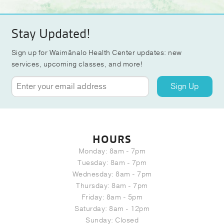
Stay Updated!
Sign up for Waimānalo Health Center updates: new
services, upcoming classes, and more!
Sign Up
HOURS
Monday: 8am - 7pm
Tuesday: 8am - 7pm
Wednesday: 8am - 7pm
Thursday: 8am - 7pm
Friday: 8am - 5pm
Saturday: 8am - 12pm
Sunday: Closed