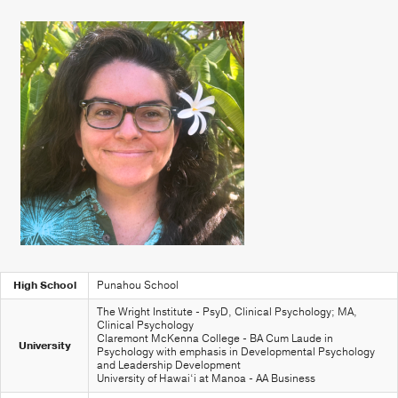
High School
Punahou School
The Wright Institute - PsyD, Clinical Psychology; MA,
Clinical Psychology
Claremont McKenna College - BA Cum Laude in
University
Psychology with emphasis in Developmental Psychology
and Leadership Development
University of Hawai‘i at Manoa - AA Business