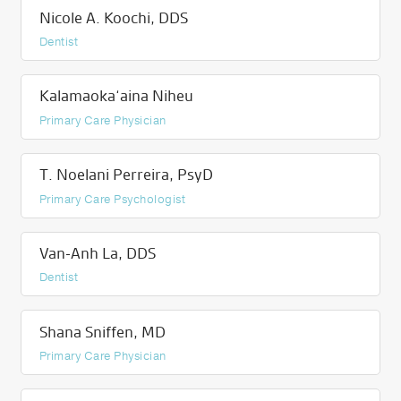
Nicole A. Koochi, DDS
Dentist
Kalamaoka‘aina Niheu
Primary Care Physician
T. Noelani Perreira, PsyD
Primary Care Psychologist
Van-Anh La, DDS
Dentist
Shana Sniffen, MD
Primary Care Physician