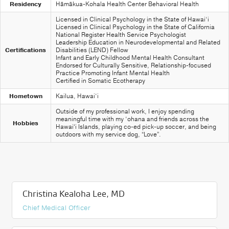
Residency
Hāmākua-Kohala Health Center Behavioral Health
Licensed in Clinical Psychology in the State of Hawai‘i
Licensed in Clinical Psychology in the State of California
National Register Health Service Psychologist
Leadership Education in Neurodevelopmental and Related
Certifications
Disabilities (LEND) Fellow
Infant and Early Childhood Mental Health Consultant
Endorsed for Culturally Sensitive, Relationship-focused
Practice Promoting Infant Mental Health
Certified in Somatic Ecotherapy
Hometown
Kailua, Hawai‘i
Outside of my professional work, I enjoy spending
meaningful time with my ‘ohana and friends across the
Hobbies
Hawaiʻi Islands, playing co-ed pick-up soccer, and being
outdoors with my service dog, “Love”.
Christina Kealoha Lee, MD
Chief Medical Officer