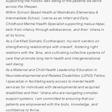
supporting the holistic well-being of the patients we serve
Patient Portal
across the lifespan.
Pay your Bill
Within School-Based Health at Waimānalo Elementary &
Intermediate School, I serve as an Infant and Early
Childhood Mental Health Specialist supporting makua hāpai,
keiki from infancy through adolescence, and their ‘ohana in
all its forms.
As a Certified Somatic Ecotherapist, my work centers on
strengthening relationships with oneself, fostering right
relations with the ʻāina, and cultivating collective systems of
care that promote long-term health and intergenerational
well-being.
As a Maternal and Child Health Leadership Education in
Neurodevelopmental and Related Disabilities (LEND) Fellow,
I specialize in facilitating early access to mental health
services for individuals with developmental and acquired
disabilities and their 'ohana who are navigating complex
support systems. I am committed to ensuring that our
patients are empowered with the tools, knowledge, and
confidence to thrive.