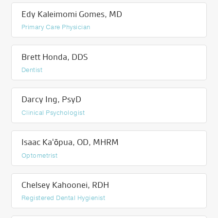
Edy Kaleimomi Gomes, MD
Primary Care Physician
Brett Honda, DDS
Dentist
Darcy Ing, PsyD
Clinical Psychologist
Isaac Kaʻōpua, OD, MHRM
Optometrist
Chelsey Kahoonei, RDH
Registered Dental Hygienist