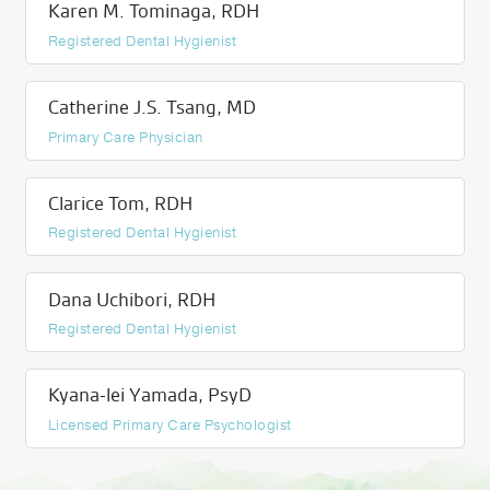
Karen M. Tominaga, RDH
Registered Dental Hygienist
Catherine J.S. Tsang, MD
Primary Care Physician
Clarice Tom, RDH
Registered Dental Hygienist
Dana Uchibori, RDH
Registered Dental Hygienist
Kyana-lei Yamada, PsyD
Licensed Primary Care Psychologist