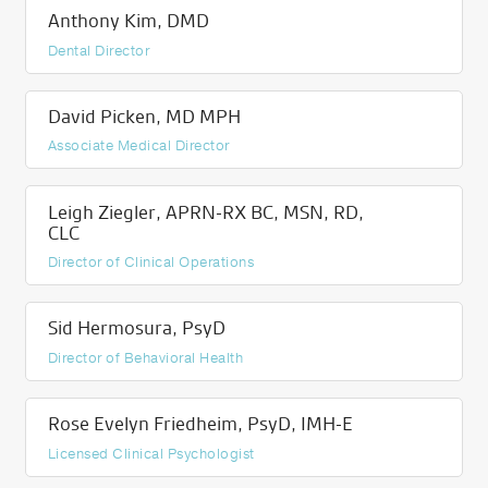
Anthony Kim, DMD
Dental Director
David Picken, MD MPH
Associate Medical Director
Leigh Ziegler, APRN-RX BC, MSN, RD,
CLC
Director of Clinical Operations
Sid Hermosura, PsyD
Director of Behavioral Health
Rose Evelyn Friedheim, PsyD, IMH-E
Licensed Clinical Psychologist