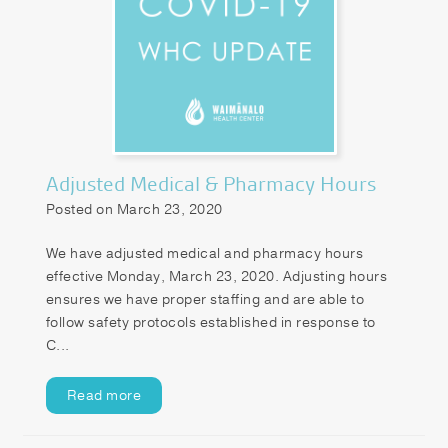
Adjusted Medical & Pharmacy Hours
Posted on March 23, 2020
We have adjusted medical and pharmacy hours
effective Monday, March 23, 2020. Adjusting hours
ensures we have proper staffing and are able to
follow safety protocols established in response to
C...
Read more