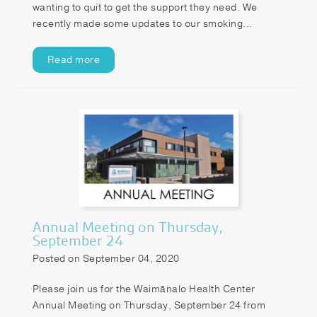
wanting to quit to get the support they need. We
recently made some updates to our smoking...
Read more
Annual Meeting on Thursday,
September 24
Posted on September 04, 2020
Please join us for the Waimānalo Health Center
Annual Meeting on Thursday, September 24 from