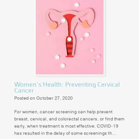
Women’s Health: Preventing Cervical
Cancer
Posted on October 27, 2020
For women, cancer screening can help prevent
breast, cervical, and colorectal cancers, or find them
early, when treatment is most effective. COVID-19
has resulted in the delay of some screenings th...