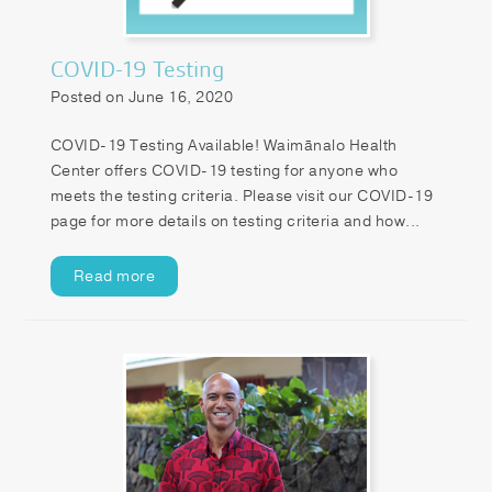
COVID-19 Testing
Posted on June 16, 2020
COVID-19 Testing Available! Waimānalo Health
Center offers COVID-19 testing for anyone who
meets the testing criteria. Please visit our COVID-19
page for more details on testing criteria and how...
Read more