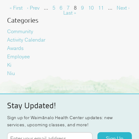
« First
‹ Prev
…
5
6
7
8
9
10
11
…
Next ›
Last »
Categories
Community
Activity Calendar
Awards
Employee
Ki
Niu
Stay Updated!
Sign up for Waimānalo Health Center updates: new
services, upcoming classes, and more!
Sign Up