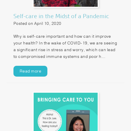
Self-care in the Midst of a Pandemic
Posted on April 10, 2020
Why is self-care important and how can it improve
your health? In the wake of COVID-19, we are seeing
a significant rise in stress and worry, which can lead
to compromised immune systems and poor h...
Read more