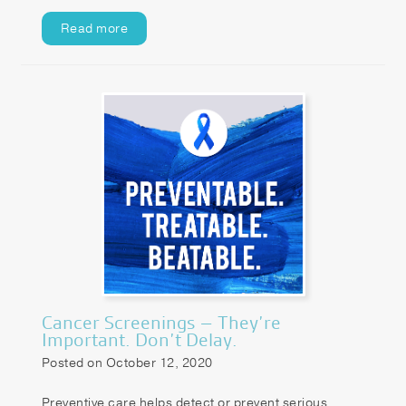
Read more
Cancer Screenings – They’re
Important. Don’t Delay.
Posted on October 12, 2020
Preventive care helps detect or prevent serious