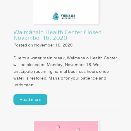
Patient Portal
Pay your Bill
Waimānalo Health Center Closed
November 16, 2020
Posted on November 16, 2020
Due to a water main break, Waimānalo Health Center
will be closed on Monday, November 16. We
anticipate resuming normal business hours once
water is restored. Mahalo for your patience and
understan...
Read more