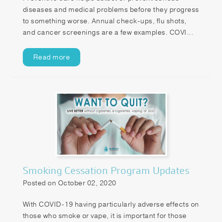
diseases and medical problems before they progress
to something worse. Annual check-ups, flu shots,
and cancer screenings are a few examples. COVI...
Read more
Smoking Cessation Program Updates
Posted on October 02, 2020
With COVID-19 having particularly adverse effects on
those who smoke or vape, it is important for those