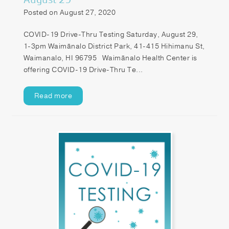
Posted on August 27, 2020
COVID-19 Drive-Thru Testing Saturday, August 29,
1-3pm Waimānalo District Park, 41-415 Hihimanu St,
Waimanalo, HI 96795 Waimānalo Health Center is
offering COVID-19 Drive-Thru Te...
Read more