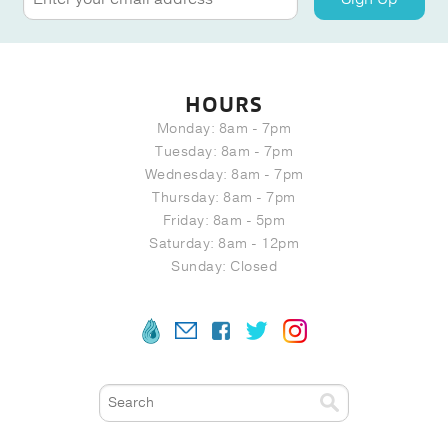
HOURS
Monday: 8am - 7pm
Tuesday: 8am - 7pm
Wednesday: 8am - 7pm
Thursday: 8am - 7pm
Friday: 8am - 5pm
Saturday: 8am - 12pm
Sunday: Closed