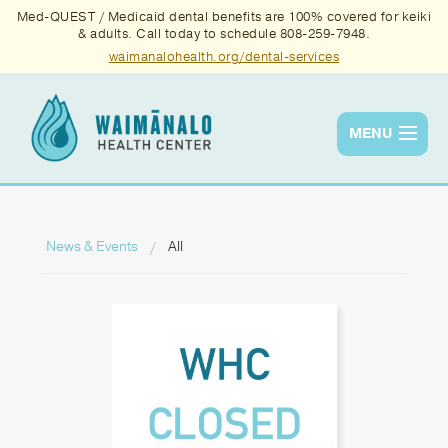
Med-QUEST / Medicaid dental benefits are 100% covered for keiki
& adults. Call today to schedule 808-259-7948.
waimanalohealth.org/dental-services
MENU
Services
Quality
News & Events
All
News & Events
About Us
Contact Us
Donate