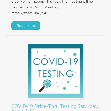
6:30-7pm on Zoom. This year, the meeting will be
held virtually. Zoom Meeting:
https://zoom.us/j/9402...
Read more
COVID-19 Drive-Thru Testing Saturday,
August 29