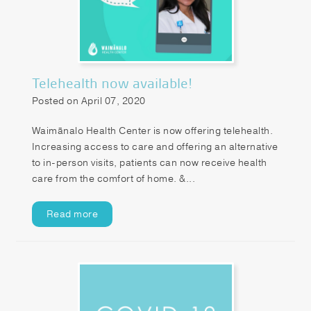
Telehealth now available!
Posted on April 07, 2020
Waimānalo Health Center is now offering telehealth.
Increasing access to care and offering an alternative
to in-person visits, patients can now receive health
care from the comfort of home. &...
Read more