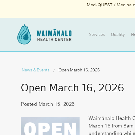
Med-QUEST / Medicaid d
Services
Quality
N
News & Events
Open March 16, 2026
Open March 16, 2026
Posted March 15, 2026
Waimānalo Health C
March 16 from 8am t
understanding while 