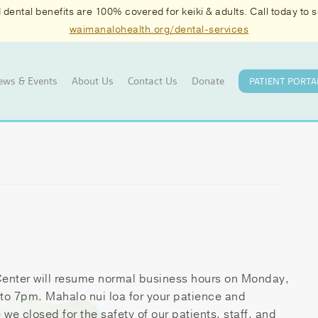
ental benefits are 100% covered for keiki & adults. Call today to
waimanalohealth.org/dental-services
ews & Events
About Us
Contact Us
Donate
PATIENT PORTA
enter will resume normal business hours on Monday,
o 7pm. Mahalo nui loa for your patience and
we closed for the safety of our patients, staff, and