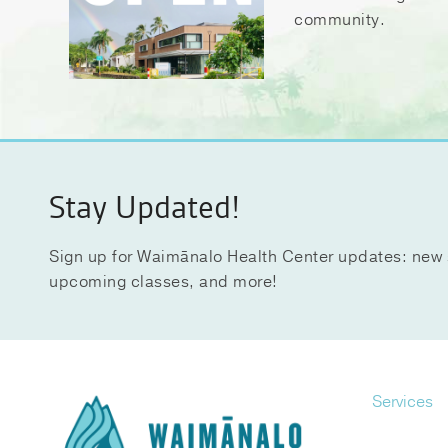
community.
Stay Updated!
Sign up for Waimānalo Health Center updates: new 
upcoming classes, and more!
Services