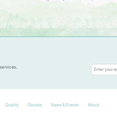
services,
Quality
Donate
News & Events
About