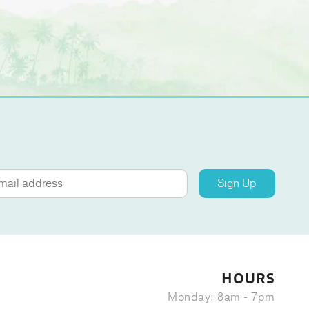
Sign Up
HOURS
Monday: 8am - 7pm