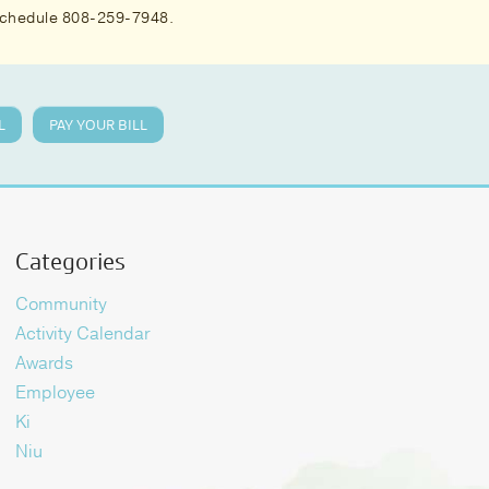
 schedule 808-259-7948.
L
PAY YOUR BILL
Categories
Community
Activity Calendar
Awards
Employee
Ki
Niu