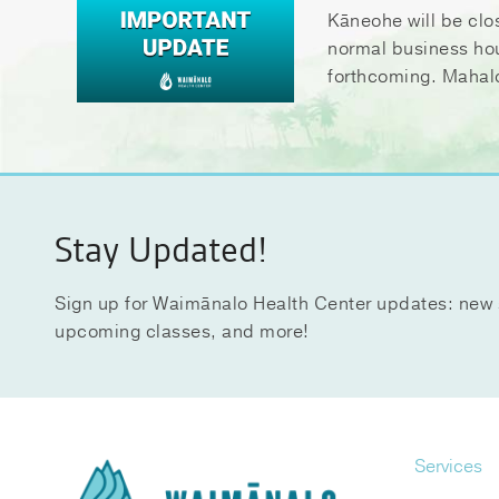
Kāneohe will be clo
normal business ho
forthcoming. Mahal
Stay Updated!
Sign up for Waimānalo Health Center updates: new 
upcoming classes, and more!
Services