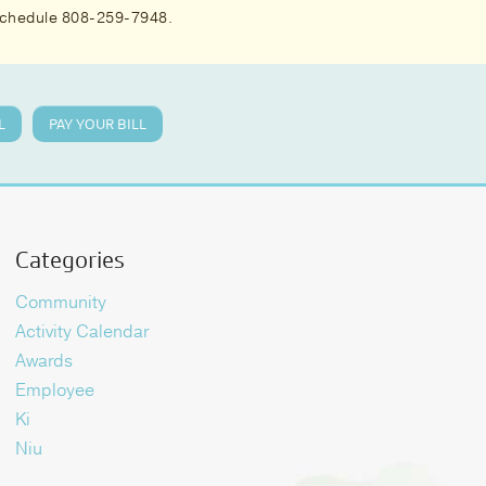
 schedule 808-259-7948.
L
PAY YOUR BILL
Categories
Community
Activity Calendar
Awards
Employee
Ki
Niu