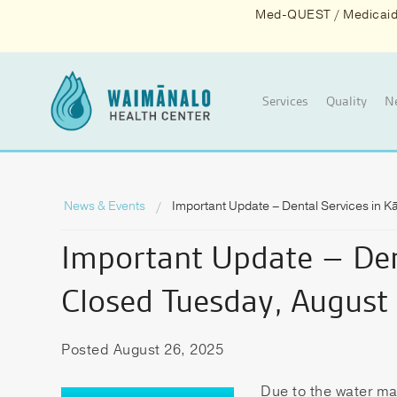
Med-QUEST / Medicaid d
Services
Quality
N
News & Events
Important Update – Dental Services in 
Important Update – Den
Closed Tuesday, August
Posted August 26, 2025
Due to the water ma