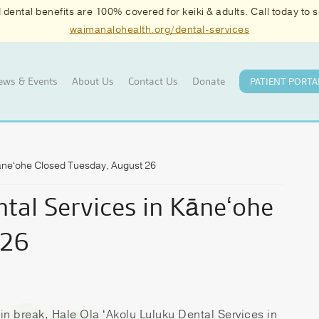
ental benefits are 100% covered for keiki & adults. Call today to
waimanalohealth.org/dental-services
ews & Events
About Us
Contact Us
Donate
PATIENT PORTA
Kāneʻohe Closed Tuesday, August 26
tal Services in Kāneʻohe
 26
in break, Hale Ola ʻAkolu Luluku Dental Services in