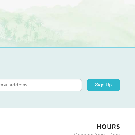
Sign Up
HOURS
Monday: 8am - 7pm