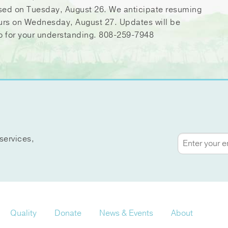
sed on Tuesday, August 26. We anticipate resuming
urs on Wednesday, August 27. Updates will be
o for your understanding. 808-259-7948
services,
Quality
Donate
News & Events
About