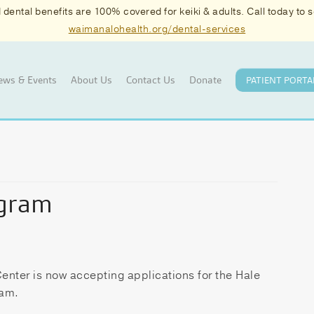
ental benefits are 100% covered for keiki & adults. Call today to
waimanalohealth.org/dental-services
ews & Events
About Us
Contact Us
Donate
PATIENT PORTA
ogram
nter is now accepting applications for the Hale
ram.