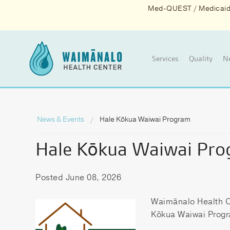
Med-QUEST / Medicaid d
Services
Quality
N
News & Events
Hale Kōkua Waiwai Program
Hale Kōkua Waiwai Pr
Posted June 08, 2026
Waimānalo Health Ce
Kōkua Waiwai Prog