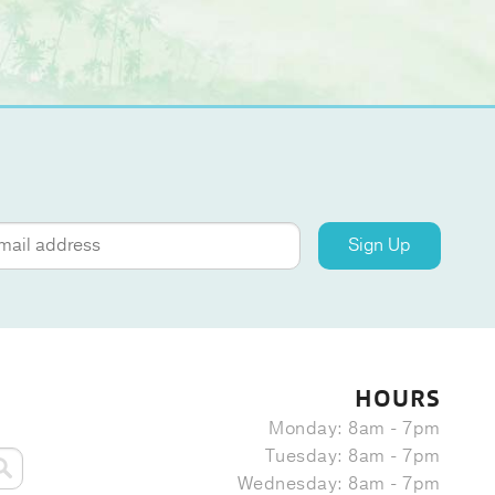
Sign Up
HOURS
Monday: 8am - 7pm
Tuesday: 8am - 7pm
Wednesday: 8am - 7pm