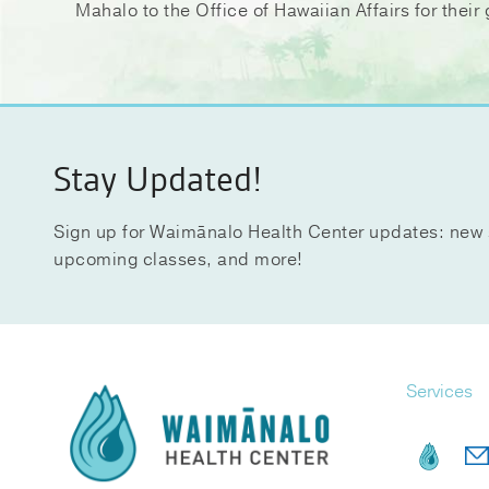
Mahalo to the Office of Hawaiian Affairs for the
Stay Updated!
Sign up for Waimānalo Health Center updates: new 
upcoming classes, and more!
Services