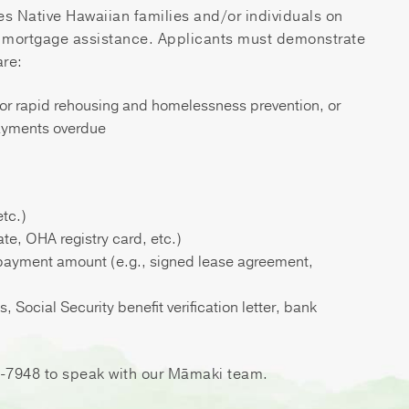
s Native Hawaiian families and/or individuals on
d mortgage assistance. Applicants must demonstrate
are:
for rapid rehousing and homelessness prevention, or
payments overdue
etc.)
ate, OHA registry card, etc.)
 payment amount (e.g., signed lease agreement,
Social Security benefit verification letter, bank
59-7948 to speak with our Māmaki team.