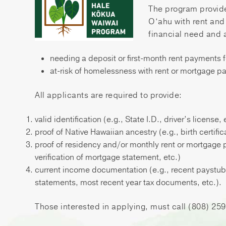
The program provide
O‘ahu with rent an
financial need and 
needing a deposit or first-month rent payments 
at-risk of homelessness with rent or mortgage 
All applicants are required to provide:
valid identification (e.g., State I.D., driver’s license, 
proof of Native Hawaiian ancestry (e.g., birth certific
proof of residency and/or monthly rent or mortgage
verification of mortgage statement, etc.)
current income documentation (e.g., recent paystubs, 
statements, most recent year tax documents, etc.).
Those interested in applying, must call (808) 2