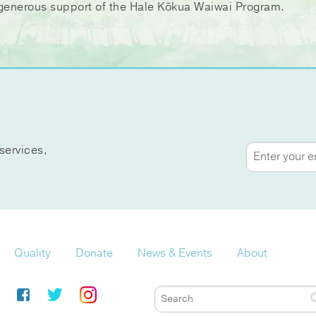
ir generous support of the Hale Kōkua Waiwai Program.
services,
Quality
Donate
News & Events
About