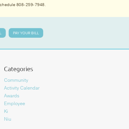
 schedule 808-259-7948.
L
PAY YOUR BILL
Categories
Community
Activity Calendar
Awards
Employee
Ki
Niu